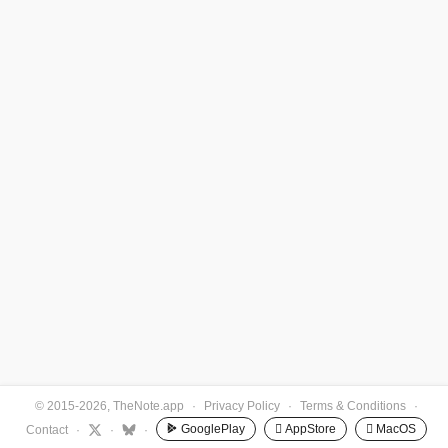
© 2015-2026, TheNote.app
·
Privacy Policy
·
Terms & Conditions
·
GooglePlay
 AppStore
 MacOS
Contact
·
·
·