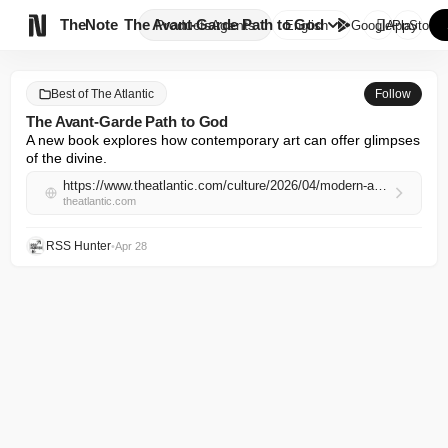

TheNote
The Avant-Garde Path to God
Products
Agents
English
GooglePlay
AppStore
Best of The Atlantic
Follow
The Avant-Garde Path to God
A new book explores how contemporary art can offer glimpses 
of the divine.
https://www.theatlantic.com/culture/2026/04/modern-art-christian-contemplation-god/686976/
theatlantic.com
RSS Hunter
•
Apr 28