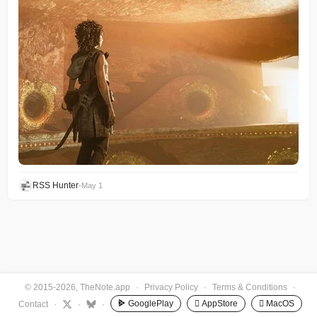
RSS Hunter
•
May 1
© 2015-2026, TheNote.app
·
Privacy Policy
·
Terms & Conditions
·
GooglePlay
 AppStore
 MacOS
Contact
·
·
·