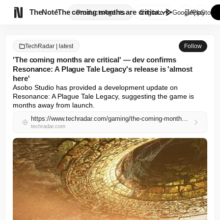

TheNote
'The coming months are critica...
Products
Agents
English
GooglePlay
AppStore
TechRadar | latest
Follow
'The coming months are critical' — dev confirms
Resonance: A Plague Tale Legacy's release is 'almost
here'
Asobo Studio has provided a development update on 
Resonance: A Plague Tale Legacy, suggesting the game is 
months away from launch.
https://www.techradar.com/gaming/the-coming-months-are-critical-dev-confirms-resonance-a-plague-tale-legacys-release-is-almost-here
techradar.com