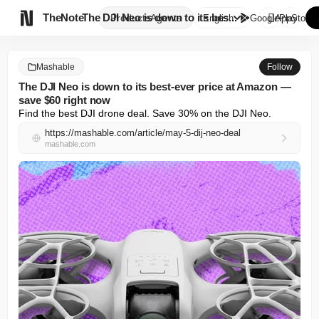

TheNote
The DJI Neo is down to its bes...
Products
Agents
English
GooglePlay
AppStore
Mashable
Follow
The DJI Neo is down to its best-ever price at Amazon —
save $60 right now
Find the best DJI drone deal. Save 30% on the DJI Neo.
https://mashable.com/article/may-5-dij-neo-deal
mashable.com