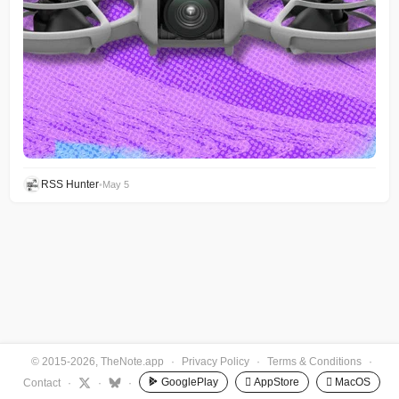
RSS Hunter
•
May 5
© 2015-2026, TheNote.app
·
Privacy Policy
·
Terms & Conditions
·
GooglePlay
 AppStore
 MacOS
Contact
·
·
·