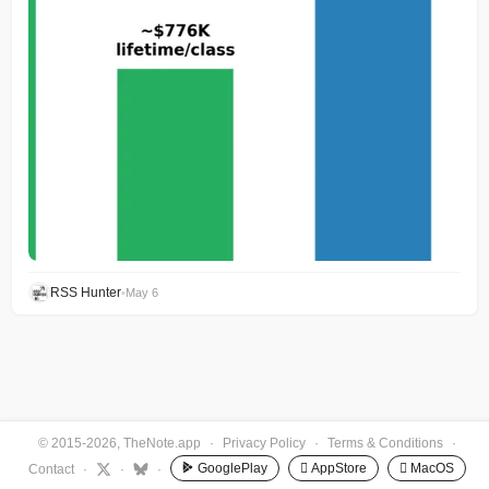
RSS Hunter
•
May 6
© 2015-2026, TheNote.app
·
Privacy Policy
·
Terms & Conditions
·
GooglePlay
 AppStore
 MacOS
Contact
·
·
·