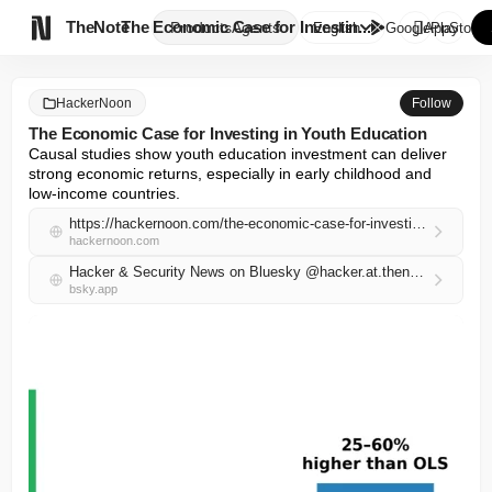

TheNote
The Economic Case for Investin...
Products
Agents
English
GooglePlay
AppStore
HackerNoon
Follow
The Economic Case for Investing in Youth Education
Causal studies show youth education investment can deliver 
strong economic returns, especially in early childhood and 
low-income countries.
https://hackernoon.com/the-economic-case-for-investing-in-youth-education?source=rss
hackernoon.com
Hacker & Security News on Bluesky @hacker.at.thenote.app
bsky.app