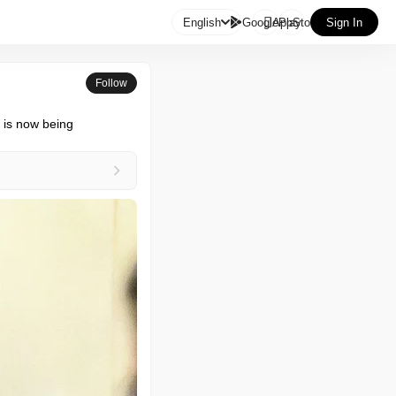

English
GooglePlay
AppStore
Sign In
Follow
 is now being 