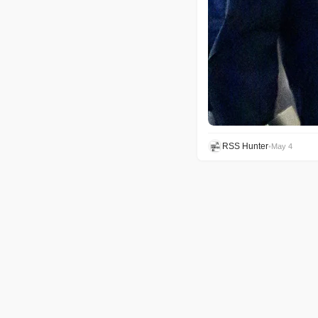
RSS Hunter
•
May 4