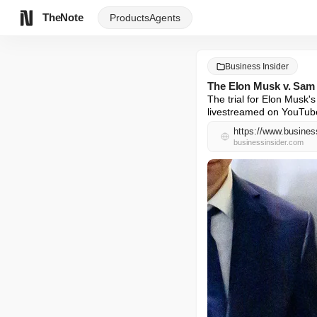
TheNote
Products
Agents
Business Insider
The Elon Musk v. Sam 
The trial for Elon Musk'
livestreamed on YouTub
https://www.busines
businessinsider.com