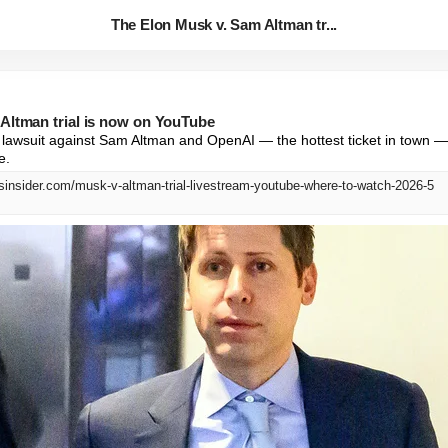
The Elon Musk v. Sam Altman tr...
Altman trial is now on YouTube
s lawsuit against Sam Altman and OpenAI — the hottest ticket in town —
e.
sinsider.com/musk-v-altman-trial-livestream-youtube-where-to-watch-2026-5