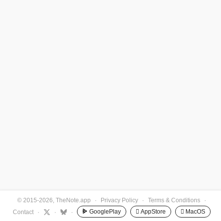
© 2015-2026, TheNote.app
·
Privacy Policy
·
Terms & Conditions
·
GooglePlay
 AppStore
 MacOS
Contact
·
·
·