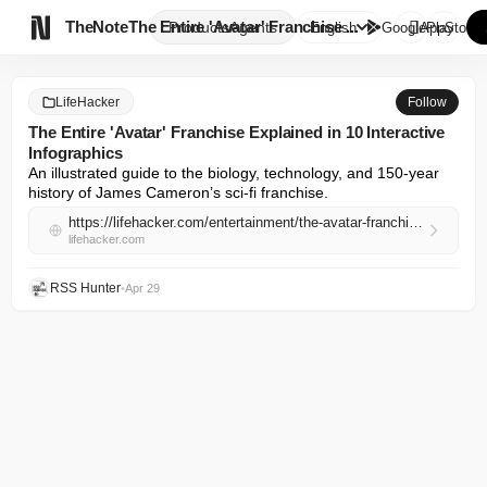

TheNote
The Entire 'Avatar' Franchise ...
Products
Agents
English
GooglePlay
AppStore
LifeHacker
Follow
The Entire 'Avatar' Franchise Explained in 10 Interactive
Infographics
An illustrated guide to the biology, technology, and 150-year 
history of James Cameron’s sci-fi franchise.
https://lifehacker.com/entertainment/the-avatar-franchise-explained-in-10-infographics
lifehacker.com
RSS Hunter
•
Apr 29