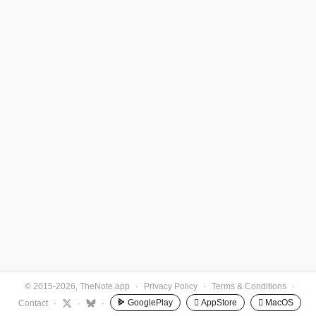
© 2015-2026, TheNote.app
·
Privacy Policy
·
Terms & Conditions
·
GooglePlay
 AppStore
 MacOS
Contact
·
·
·