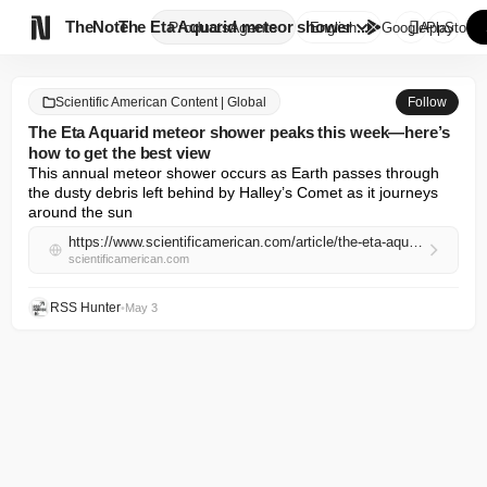

TheNote
The Eta Aquarid meteor shower ...
Products
Agents
English
GooglePlay
AppStore
Scientific American Content | Global
Follow
The Eta Aquarid meteor shower peaks this week—here’s
how to get the best view
This annual meteor shower occurs as Earth passes through 
the dusty debris left behind by Halley’s Comet as it journeys 
around the sun
https://www.scientificamerican.com/article/the-eta-aquarid-meteor-shower-peaks-this-week-heres-how-to-get-the-best-view/
scientificamerican.com
RSS Hunter
•
May 3