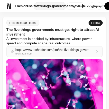

TheNote
The five things governments mu...
Products
Agents
English
GooglePlay
AppStore
TechRadar | latest
Follow
The five things governments must get right to attract AI
investment
AI investment is decided by infrastructure, where power, 
speed and compute shape real outcomes.
https://www.techradar.com/pro/the-five-things-governments-must-get-right-to-attract-ai-investment
techradar.com