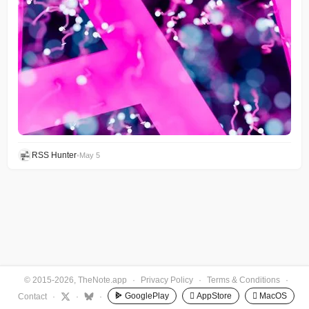
RSS Hunter
•
May 5
© 2015-2026, TheNote.app
·
Privacy Policy
·
Terms & Conditions
·
GooglePlay
 AppStore
 MacOS
Contact
·
·
·