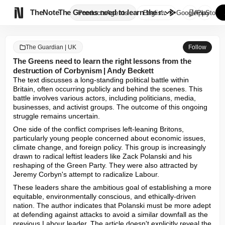

TheNote
The Greens need to learn the r...
Products
Agents
English
GooglePlay
AppStore
The Guardian | UK
Follow
The Greens need to learn the right lessons from the
destruction of Corbynism | Andy Beckett
The text discusses a long-standing political battle within 
Britain, often occurring publicly and behind the scenes. This 
battle involves various actors, including politicians, media, 
businesses, and activist groups. The outcome of this ongoing 
struggle remains uncertain.
One side of the conflict comprises left-leaning Britons, 
particularly young people concerned about economic issues, 
climate change, and foreign policy. This group is increasingly 
drawn to radical leftist leaders like Zack Polanski and his 
reshaping of the Green Party. They were also attracted by 
Jeremy Corbyn's attempt to radicalize Labour.
These leaders share the ambitious goal of establishing a more 
equitable, environmentally conscious, and ethically-driven 
nation. The author indicates that Polanski must be more adept 
at defending against attacks to avoid a similar downfall as the 
previous Labour leader. The article doesn't explicitly reveal the 