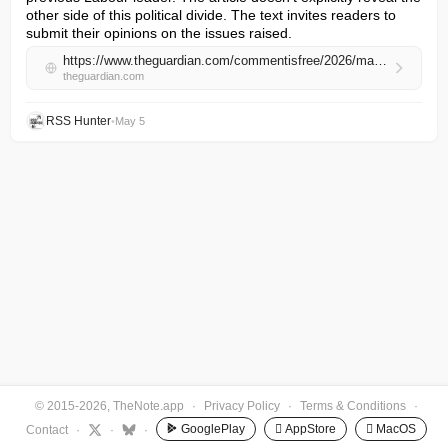
other side of this political divide. The text invites readers to 
submit their opinions on the issues raised.
https://www.theguardian.com/commentisfree/2026/may/05/greens-lessons-destruction-corbyn-zack-polanski-labour
theguardian.com
RSS Hunter
•
May 5
© 2015-2026, TheNote.app
·
Privacy Policy
·
Terms & Conditions
·
GooglePlay
 AppStore
 MacOS
Contact
·
·
·