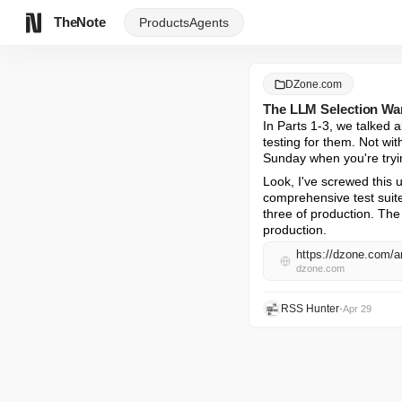
TheNote
Products
Agents
DZone.com
The LLM Selection War 
In Parts 1-3, we talked 
testing for them. Not wit
Sunday when you're tryi
Look, I've screwed this 
comprehensive test suite,
three of production. The 
production.
https://dzone.com/ar
dzone.com
RSS Hunter
•
Apr 29