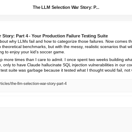
The LLM Selection War Story: P...
Story: Part 4 - Your Production Failure Testing Suite
about why LLMs fail and how to categorize those failures. Now comes the
h theoretical benchmarks, but with the messy, realistic scenarios that wil
ng to enjoy your kid's soccer game.
up more times than I care to admit. I once spent two weeks building wha
 only to have Claude hallucinate SQL injection vulnerabilities in our co
test suite was garbage because it tested what I thought would fail, not wh
ticles/the-llm-selection-war-story-part-4