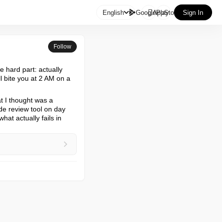

English
GooglePlay
AppStore
Sign In
Follow
 hard part: actually 
l bite you at 2 AM on a 
t I thought was a 
de review tool on day 
at actually fails in 