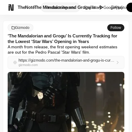

TheNote
‘The Mandalorian and Grogu’ Is...
Products
Agents
English
GooglePlay
AppStore
Gizmodo
Follow
‘The Mandalorian and Grogu’ Is Currently Tracking for
the Lowest ‘Star Wars’ Opening in Years
A month from release, the first opening weekend estimates 
are out for the Pedro Pascal 'Star Wars' film.
https://gizmodo.com/the-mandalorian-and-grogu-is-currently-tracking-for-the-lowest-star-wars-opening-in-years-2000752724
gizmodo.com