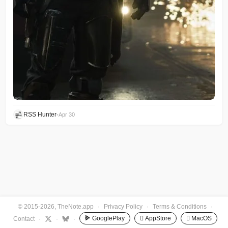
RSS Hunter
•
Apr 30
© 2015-2026, TheNote.app
·
Privacy Policy
·
Terms & Conditions
·
GooglePlay
 AppStore
 MacOS
Contact
·
·
·