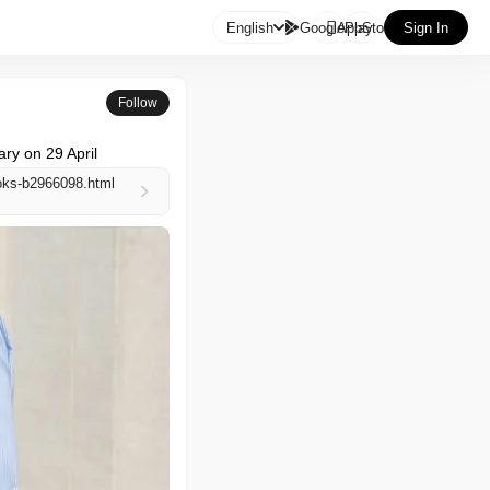

English
GooglePlay
AppStore
Sign In
Follow
ary on 29 April
ooks-b2966098.html