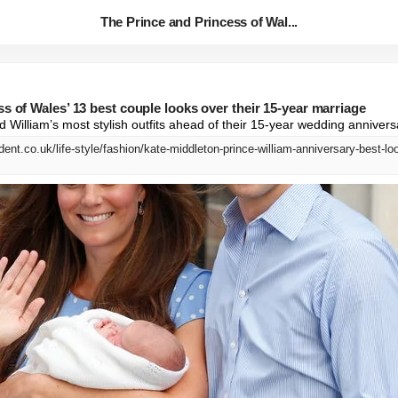
The Prince and Princess of Wal...
s of Wales’ 13 best couple looks over their 15-year marriage
 William’s most stylish outfits ahead of their 15-year wedding annivers
ent.co.uk/life-style/fashion/kate-middleton-prince-william-anniversary-best-l