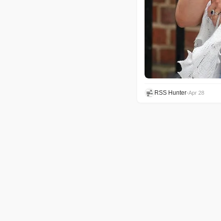
RSS Hunter
•
Apr 28