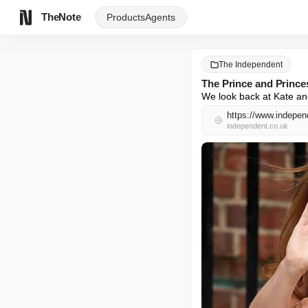
TheNote
Products
Agents
The Independent
The Prince and Princes
We look back at Kate and
https://www.independ
independent.co.uk