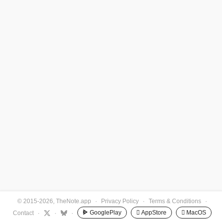
© 2015-2026, TheNote.app
·
Privacy Policy
·
Terms & Conditions
·
GooglePlay
 AppStore
 MacOS
Contact
·
·
·