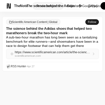

TheNote
The science behind the Adidas ...
Products
Agents
English
GooglePlay
AppStore
Scientific American Content | Global
Follow
The science behind the Adidas shoes that helped two
marathoners break the two-hour mark
A sub-two-hour marathon has long been seen as a tantalizing 
benchmark for elite runners—and shoemakers have been in a 
race to design footwear that can help them get there
https://www.scientificamerican.com/article/the-science-behind-the-adidas-shoes-that-helped-two-marathoners-break-the-two-hour-mark/
scientificamerican.com
RSS Hunter
•
Apr 27