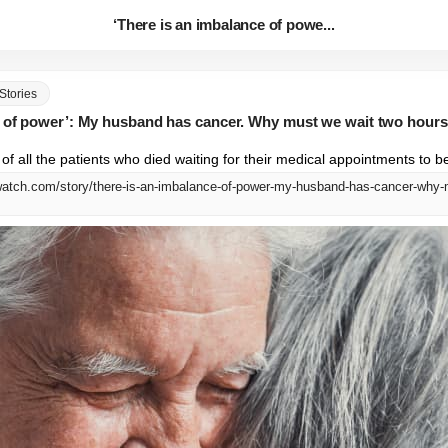
‘There is an imbalance of powe...
Stories
e of power’: My husband has cancer. Why must we wait two hours
 of all the patients who died waiting for their medical appointments to b