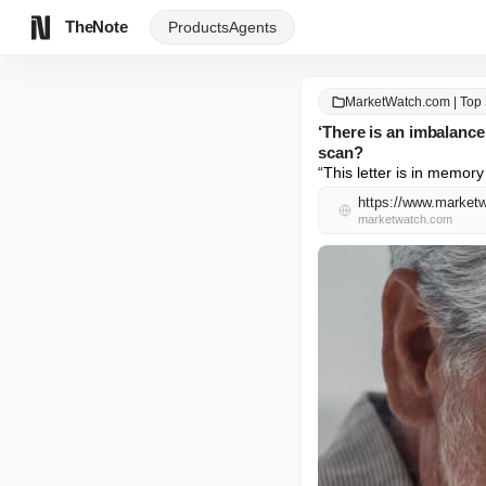
TheNote
Products
Agents
MarketWatch.com | Top 
‘There is an imbalanc
scan?
“This letter is in memory
marketwatch.com