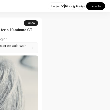

English
GooglePlay
AppStore
Sign In
Follow
 for a 10-minute CT
egin.”
https://www.marketwatch.com/story/there-is-an-imbalance-of-power-my-husband-has-cancer-why-must-we-wait-two-hours-for-a-10-minute-ct-scan-143816e9?mod=mw_rss_topstories