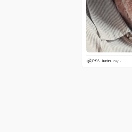
RSS Hunter
•
May 2