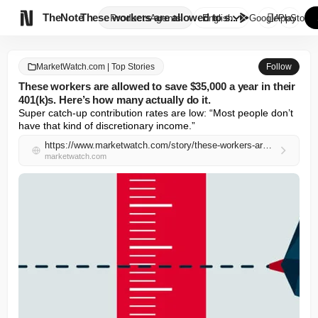

TheNote
These workers are allowed to s...
Products
Agents
English
GooglePlay
AppStore
MarketWatch.com | Top Stories
Follow
These workers are allowed to save $35,000 a year in their
401(k)s. Here’s how many actually do it.
Super catch-up contribution rates are low: “Most people don’t 
have that kind of discretionary income.”
https://www.marketwatch.com/story/these-workers-are-allowed-to-save-35-000-a-year-in-their-401-k-s-heres-how-many-actually-do-it-6c25bb26?mod=mw_rss_topstories
marketwatch.com