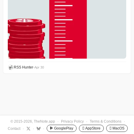
RSS Hunter
•
Apr 30
© 2015-2026, TheNote.app
·
Privacy Policy
·
Terms & Conditions
·
GooglePlay
 AppStore
 MacOS
Contact
·
·
·