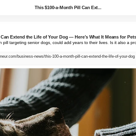
This $100-a-Month Pill Can Ext...
l Can Extend the Life of Your Dog — Here’s What It Means for Pe
n pill targeting senior dogs, could add years to their lives. Is it also a 
neur.com/business-news/this-100-a-month-pill-can-extend-the-life-of-your-dog