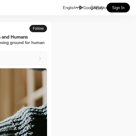

English
GooglePlay
AppStore
Sign In
Follow
ts and Humans
proving ground for human 