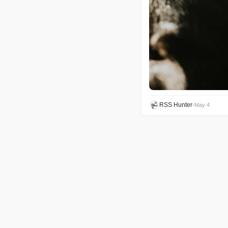
RSS Hunter
•
May 4