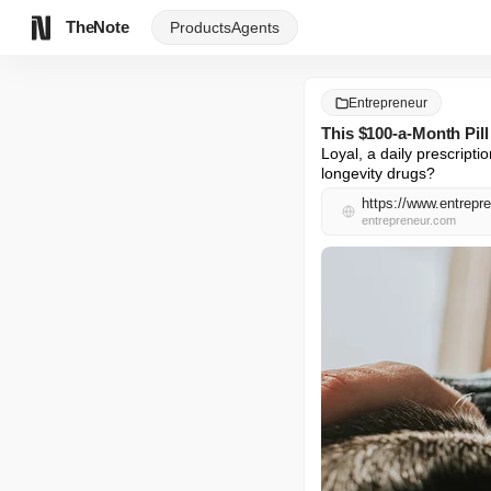
TheNote
Products
Agents
Entrepreneur
This $100-a-Month Pil
Loyal, a daily prescriptio
longevity drugs?
https://www.entrepre
entrepreneur.com