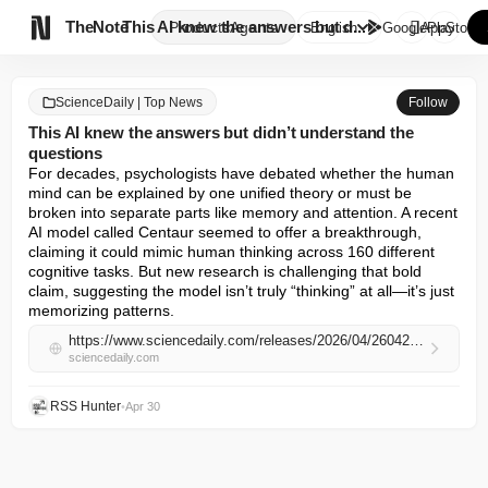

TheNote
This AI knew the answers but d...
Products
Agents
English
GooglePlay
AppStore
ScienceDaily | Top News
Follow
This AI knew the answers but didn’t understand the
questions
For decades, psychologists have debated whether the human 
mind can be explained by one unified theory or must be 
broken into separate parts like memory and attention. A recent 
AI model called Centaur seemed to offer a breakthrough, 
claiming it could mimic human thinking across 160 different 
cognitive tasks. But new research is challenging that bold 
claim, suggesting the model isn’t truly “thinking” at all—it’s just 
memorizing patterns.
https://www.sciencedaily.com/releases/2026/04/260429102035.htm
sciencedaily.com
RSS Hunter
•
Apr 30