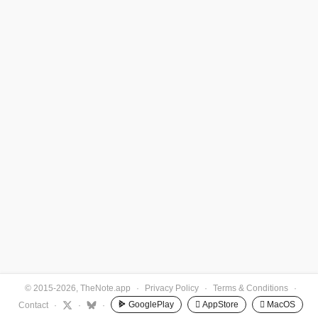
© 2015-2026, TheNote.app
·
Privacy Policy
·
Terms & Conditions
·
GooglePlay
 AppStore
 MacOS
Contact
·
·
·