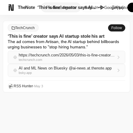

TheNote
‘This is fine’ creator says AI...
Products
Agents
English
GooglePlay
AppStore
TechCrunch
Follow
‘This is fine’ creator says AI startup stole his art
The ad comes from Artisan, the AI startup behind billboards 
urging businesses to "stop hiring humans."
https://techcrunch.com/2026/05/03/this-is-fine-creator-says-ai-startup-stole-his-art/
techcrunch.com
AI and ML News on Bluesky @ai-news.at.thenote.app
bsky.app
RSS Hunter
•
May 3