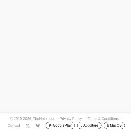
© 2015-2026, TheNote.app
·
Privacy Policy
·
Terms & Conditions
·
GooglePlay
 AppStore
 MacOS
Contact
·
·
·