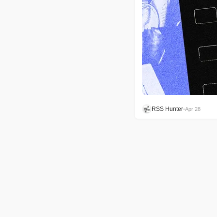
RSS Hunter
•
Apr 28