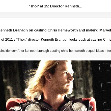
'Thor' at 15: Director Kenneth...
r Kenneth Branagh on casting Chris Hemsworth and making Marvel'
 of 2011's "Thor," director Kenneth Branagh looks back at casting Chr
sinsider.com/thor-kenneth-branagh-casting-chris-hemsworth-sequel-ideas-inte