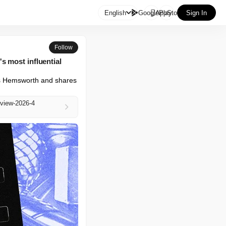

English
GooglePlay
AppStore
Sign In
Follow
s most influential
is Hemsworth and shares 
rview-2026-4