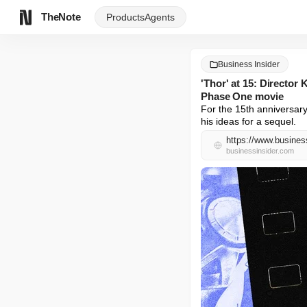
TheNote
Products
Agents
Business Insider
'Thor' at 15: Directo
Phase One movie
For the 15th anniversary
his ideas for a sequel.
https://www.busines
businessinsider.com