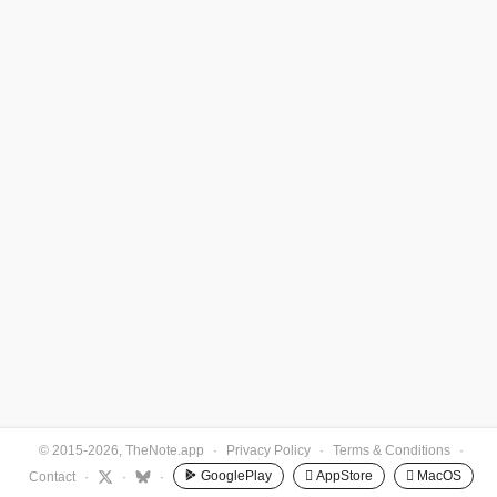
© 2015-2026, TheNote.app
·
Privacy Policy
·
Terms & Conditions
·
GooglePlay
 AppStore
 MacOS
Contact
·
·
·