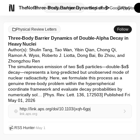

TheNote
Three-Body Barrier Dynamics of...
Products
Agents
English
GooglePlay
AppStore
Physical Review Letters
Follow
Three-Body Barrier Dynamics of Double-Alpha Decay in
Heavy Nuclei
Author(s): Shulin Tang, Tao Wan, Yibin Qian, Chong Qi, 
Ramon A. Wyss, Roberto J. Liotta, Dong Bai, Bo Zhou, and 
Zhongzhou Ren 

The simultaneous emission of two $α$ particles—double-$α$ 
decay—represents a long-predicted but unobserved mode of 
nuclear radioactivity. Here, we formulate this process as a 
genuine three-body problem within the hyperspherical 
coordinate framework and evaluate decay probabilities by 
numerically sol… [Phys. Rev. Lett. 136, 172503] Published Fri 
May 01, 2026
http://link.aps.org/doi/10.1103/jxqh-6gpj
link.aps.org
RSS Hunter
•
May 1