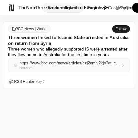

TheNote
Three women linked to Islamic ...
Products
Agents
English
GooglePlay
AppStore
BBC News | World
Follow
Three women linked to Islamic State arrested in Australia
on return from Syria
Three women who allegedly supported IS were arrested after 
they flew home to Australia for the first time in years.
https://www.bbc.com/news/articles/czj2emlv2kjo?at_campaign=rss&at_medium=RSS
bbc.com
RSS Hunter
•
May 7