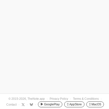
© 2015-2026, TheNote.app
·
Privacy Policy
·
Terms & Conditions
·
GooglePlay
 AppStore
 MacOS
Contact
·
·
·