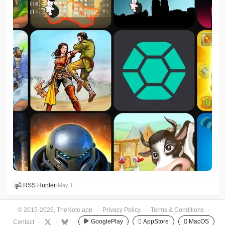
RSS Hunter
•
May 1
© 2015-2026, TheNote.app
·
Privacy Policy
·
Terms & Conditions
·
GooglePlay
 AppStore
 MacOS
Contact
·
·
·