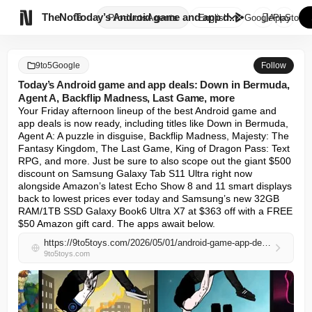

TheNote
Today’s Android game and app d...
Products
Agents
English
GooglePlay
AppStore
9to5Google
Follow
Today’s Android game and app deals: Down in Bermuda,
Agent A, Backflip Madness, Last Game, more
Your Friday afternoon lineup of the best Android game and 
app deals is now ready, including titles like Down in Bermuda, 
Agent A: A puzzle in disguise, Backflip Madness, Majesty: The 
Fantasy Kingdom, The Last Game, King of Dragon Pass: Text 
RPG, and more. Just be sure to also scope out the giant $500 
discount on Samsung Galaxy Tab S11 Ultra right now 
alongside Amazon’s latest Echo Show 8 and 11 smart displays 
back to lowest prices ever today and Samsung’s new 32GB 
RAM/1TB SSD Galaxy Book6 Ultra X7 at $363 off with a FREE 
$50 Amazon gift card. The apps await below.
https://9to5toys.com/2026/05/01/android-game-app-deals-down-bermuda-backflip-last/
9to5toys.com