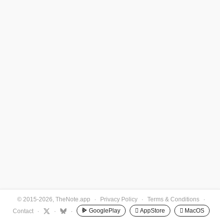
© 2015-2026, TheNote.app
·
Privacy Policy
·
Terms & Conditions
·
GooglePlay
 AppStore
 MacOS
Contact
·
·
·