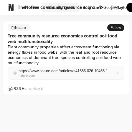

TheNote
Tree community resource econom...
Products
Agents
English
GooglePlay
AppStore
Nature
Follow
Tree community resource economics control soil food
web multifunctionality
Plant community properties affect ecosystem functioning via 
energy fluxes in food webs, with the leaf and root resource 
economics of dominant tree species controlling soil food web 
multifunctionality.
https://www.nature.com/articles/s41586-026-10455-1
nature.com
RSS Hunter
•
May 6