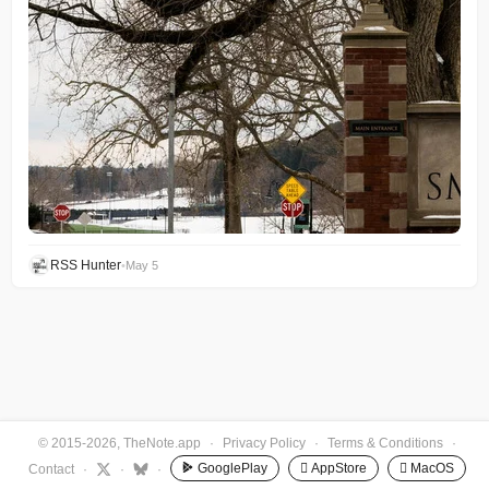
RSS Hunter
•
May 5
© 2015-2026, TheNote.app
·
Privacy Policy
·
Terms & Conditions
·
GooglePlay
 AppStore
 MacOS
Contact
·
·
·