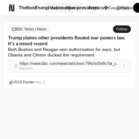

TheNote
Trump claims other presidents ...
Products
Agents
English
GooglePlay
AppStore
BBC News | News
Follow
Trump claims other presidents flouted war powers law.
It's a mixed record
Both Bushes and Reagan won authorisation for wars, but 
Obama and Clinton ducked the requirement.
https://www.bbc.com/news/articles/c794zlx5lx8o?at_campaign=rss&at_medium=RSS
bbc.com
RSS Hunter
•
May 2