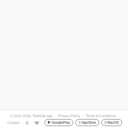
© 2015-2026, TheNote.app
·
Privacy Policy
·
Terms & Conditions
·
GooglePlay
 AppStore
 MacOS
Contact
·
·
·