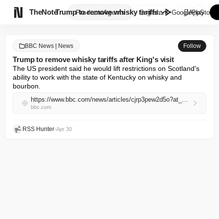

TheNote
Trump to remove whisky tariffs...
Products
Agents
English
GooglePlay
AppStore
BBC News | News
Follow
Trump to remove whisky tariffs after King's visit
The US president said he would lift restrictions on Scotland's 
ability to work with the state of Kentucky on whisky and 
bourbon.
https://www.bbc.com/news/articles/cjrp3pew2d5o?at_campaign=rss&at_medium=RSS
bbc.com
RSS Hunter
•
Apr 30