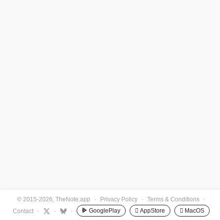
© 2015-2026, TheNote.app
·
Privacy Policy
·
Terms & Conditions
·
GooglePlay
 AppStore
 MacOS
Contact
·
·
·