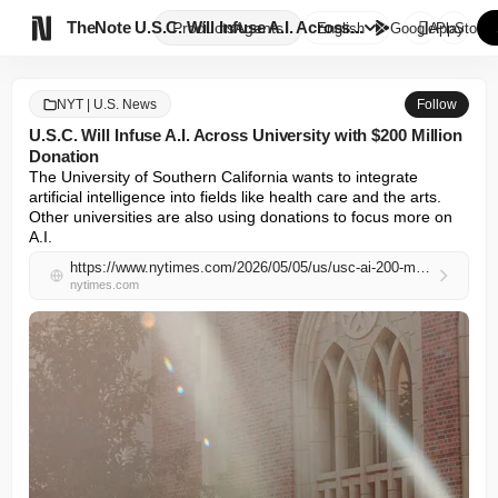

TheNote
U.S.C. Will Infuse A.I. Across...
Products
Agents
English
GooglePlay
AppStore
NYT | U.S. News
Follow
U.S.C. Will Infuse A.I. Across University with $200 Million
Donation
The University of Southern California wants to integrate 
artificial intelligence into fields like health care and the arts. 
Other universities are also using donations to focus more on 
A.I.
https://www.nytimes.com/2026/05/05/us/usc-ai-200-million-donation.html
nytimes.com