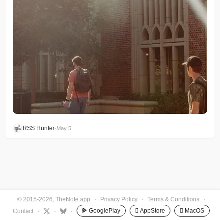
RSS Hunter
•
May 5
© 2015-2026, TheNote.app
·
Privacy Policy
·
Terms & Conditions
·
GooglePlay
 AppStore
 MacOS
Contact
·
·
·