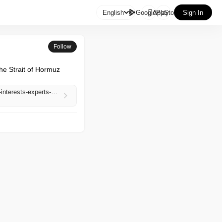

English
GooglePlay
AppStore
Sign In
Follow
e Strait of Hormuz 
https://www.aljazeera.com/economy/2026/5/1/uae-exit-from-opec-signals-closer-alignment-with-us-interests-experts-say?traffic_source=rss