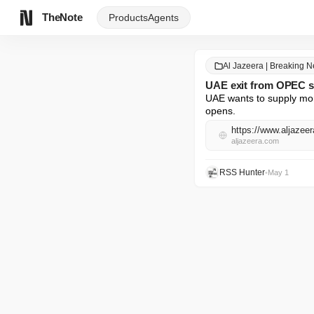
TheNote
Products
Agents
Al Jazeera | Breaking 
UAE exit from OPEC si
UAE wants to supply mor
opens.
aljazeera.com
RSS Hunter
•
May 1