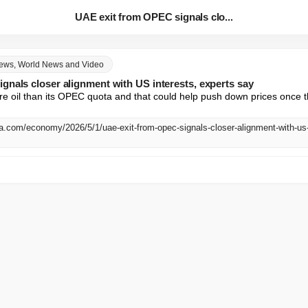
UAE exit from OPEC signals clo...
News, World News and Video
gnals closer alignment with US interests, experts say
e oil than its OPEC quota and that could help push down prices once th