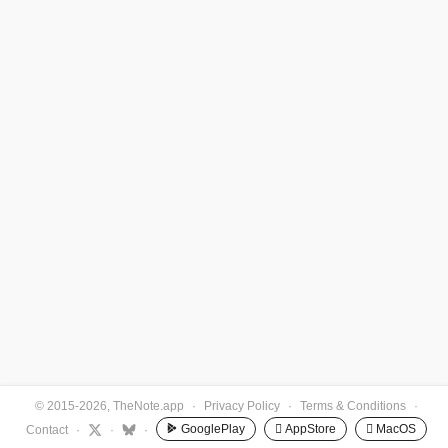
© 2015-2026, TheNote.app
·
Privacy Policy
·
Terms & Conditions
·
GooglePlay
 AppStore
 MacOS
Contact
·
·
·