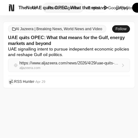

TheNote
UAE quits OPEC: What that mean...
Products
Agents
English
GooglePlay
AppStore
Al Jazeera | Breaking News, World News and Video
Follow
UAE quits OPEC: What that means for the Gulf, energy
markets and beyond
UAE signalling intent to pursue independent economic policies 
and reshape Gulf oil politics.
https://www.aljazeera.com/news/2026/4/29/uae-quits-opec-what-that-means-for-the-gulf-energy-markets-and-beyond?traffic_source=rss
aljazeera.com
RSS Hunter
•
Apr 29