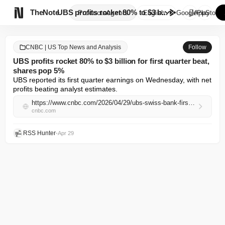

TheNote
UBS profits rocket 80% to $3 b...
Products
Agents
English
GooglePlay
AppStore
CNBC | US Top News and Analysis
Follow
UBS profits rocket 80% to $3 billion for first quarter beat,
shares pop 5%
UBS reported its first quarter earnings on Wednesday, with net 
profits beating analyst estimates.
https://www.cnbc.com/2026/04/29/ubs-swiss-bank-first-quarter-earnings-profit-switzerland-trading.html
cnbc.com
RSS Hunter
•
Apr 29