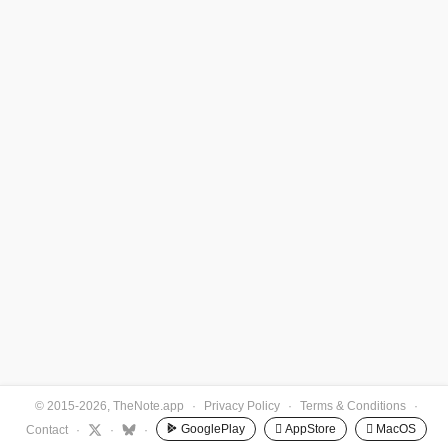
© 2015-2026, TheNote.app
·
Privacy Policy
·
Terms & Conditions
·
GooglePlay
 AppStore
 MacOS
Contact
·
·
·