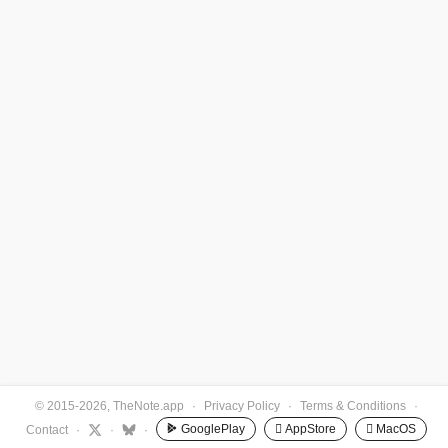
© 2015-2026, TheNote.app
·
Privacy Policy
·
Terms & Conditions
·
GooglePlay
 AppStore
 MacOS
Contact
·
·
·