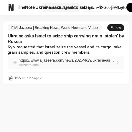

TheNote
Ukraine asks Israel to seize s...
Products
Agents
English
GooglePlay
AppStore
Al Jazeera | Breaking News, World News and Video
Follow
Ukraine asks Israel to seize ship carrying grain ‘stolen’ by
Russia
Kyiv requested that Israel seize the vessel and its cargo, take 
grain ‌samples, and question crew ​members.
https://www.aljazeera.com/news/2026/4/29/ukraine-asks-israel-to-seize-ship-carrying-stolen-russian-grain?traffic_source=rss
aljazeera.com
RSS Hunter
•
Apr 29