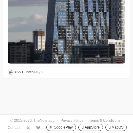
RSS Hunter
•
May 5
© 2015-2026, TheNote.app
·
Privacy Policy
·
Terms & Conditions
·
GooglePlay
 AppStore
 MacOS
Contact
·
·
·