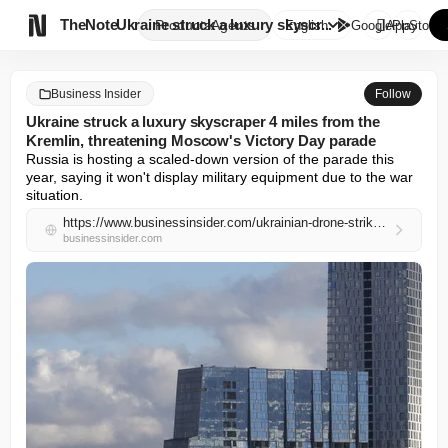

TheNote
Ukraine struck a luxury skyscr...
Products
Agents
English
GooglePlay
AppStore
Business Insider
Follow
Ukraine struck a luxury skyscraper 4 miles from the
Kremlin, threatening Moscow's Victory Day parade
Russia is hosting a scaled-down version of the parade this 
year, saying it won't display military equipment due to the war 
situation.
https://www.businessinsider.com/ukrainian-drone-strikes-moscow-skyscraper-mosfilm-threatens-victory-day-2026-5
businessinsider.com