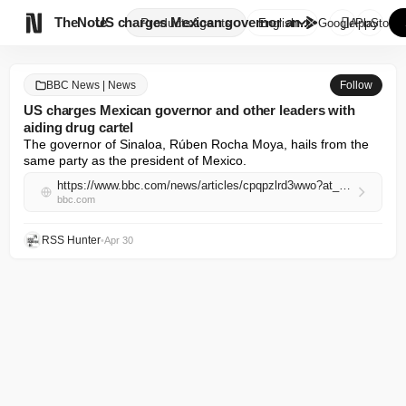

TheNote
US charges Mexican governor an...
Products
Agents
English
GooglePlay
AppStore
BBC News | News
Follow
US charges Mexican governor and other leaders with
aiding drug cartel
The governor of Sinaloa, Rúben Rocha Moya, hails from the 
same party as the president of Mexico.
https://www.bbc.com/news/articles/cpqpzlrd3wwo?at_campaign=rss&at_medium=RSS
bbc.com
RSS Hunter
•
Apr 30