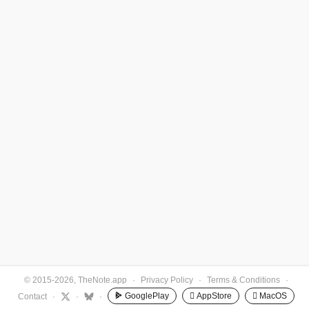
© 2015-2026, TheNote.app
·
Privacy Policy
·
Terms & Conditions
·
GooglePlay
 AppStore
 MacOS
Contact
·
·
·