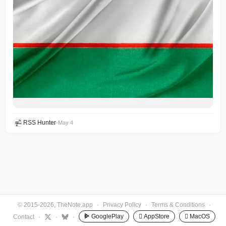
RSS Hunter
•
May 4
© 2015-2026, TheNote.app
·
Privacy Policy
·
Terms & Conditions
·
GooglePlay
 AppStore
 MacOS
Contact
·
·
·