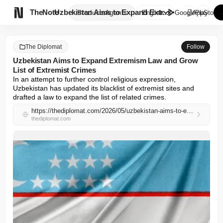

TheNote
Uzbekistan Aims to Expand Extr...
Products
Agents
English
GooglePlay
AppStore
The Diplomat
Follow
Uzbekistan Aims to Expand Extremism Law and Grow
List of Extremist Crimes
In an attempt to further control religious expression, 
Uzbekistan has updated its blacklist of extremist sites and 
drafted a law to expand the list of related crimes.
https://thediplomat.com/2026/05/uzbekistan-aims-to-expand-extremism-law-and-grow-list-of-extremist-crimes/
thediplomat.com