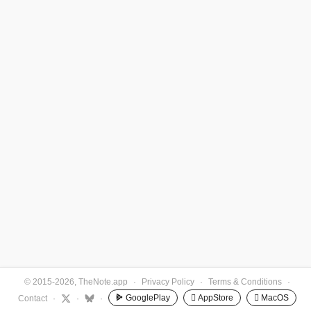
© 2015-2026, TheNote.app
·
Privacy Policy
·
Terms & Conditions
·
GooglePlay
 AppStore
 MacOS
Contact
·
·
·