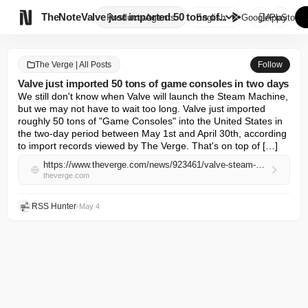

TheNote
Valve just imported 50 tons of...
Products
Agents
English
GooglePlay
AppStore
The Verge | All Posts
Follow
Valve just imported 50 tons of game consoles in two days
We still don't know when Valve will launch the Steam Machine, 
but we may not have to wait too long. Valve just imported 
roughly 50 tons of "Game Consoles" into the United States in 
the two-day period between May 1st and April 30th, according 
to import records viewed by The Verge. That's on top of […]
https://www.theverge.com/news/923461/valve-steam-machine-frame-deck-import-records-may-2026
theverge.com
RSS Hunter
•
May 4