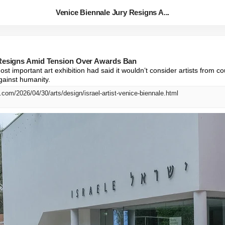
Venice Biennale Jury Resigns A...
 Resigns Amid Tension Over Awards Ban
ost important art exhibition had said it wouldn’t consider artists from c
gainst humanity.
com/2026/04/30/arts/design/israel-artist-venice-biennale.html