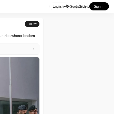

English
GooglePlay
AppStore
Sign In
Follow
ountries whose leaders 