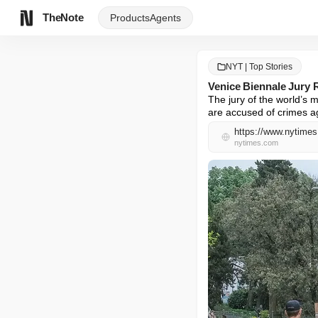
TheNote
Products
Agents
NYT | Top Stories
Venice Biennale Jury
The jury of the world’s m
are accused of crimes a
https://www.nytimes.
nytimes.com