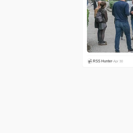
RSS Hunter
•
Apr 30