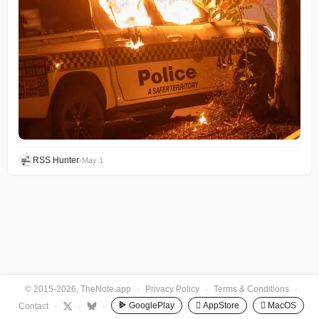
RSS Hunter
•
May 1
© 2015-2026, TheNote.app
·
Privacy Policy
·
Terms & Conditions
·
GooglePlay
 AppStore
 MacOS
Contact
·
·
·