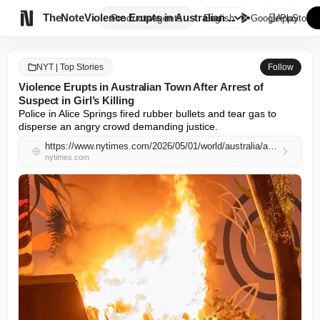

TheNote
Violence Erupts in Australian ...
Products
Agents
English
GooglePlay
AppStore
NYT | Top Stories
Follow
Violence Erupts in Australian Town After Arrest of
Suspect in Girl’s Killing
Police in Alice Springs fired rubber bullets and tear gas to 
disperse an angry crowd demanding justice.
https://www.nytimes.com/2026/05/01/world/australia/alice-springs-jefferson-lewis-girl-kumanjayi.html
nytimes.com