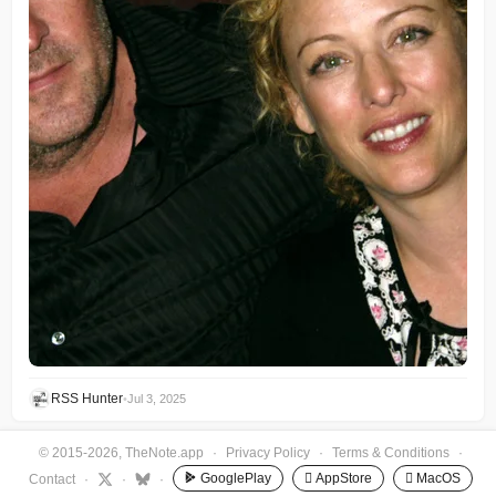
RSS Hunter
•
Jul 3, 2025
© 2015-2026, TheNote.app
·
Privacy Policy
·
Terms & Conditions
·
GooglePlay
 AppStore
 MacOS
Contact
·
·
·