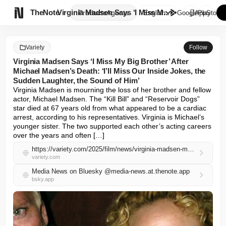

TheNote
Virginia Madsen Says ‘I Miss M...
Products
Agents
English
GooglePlay
AppStore
Variety
Follow
Virginia Madsen Says ‘I Miss My Big Brother’ After
Michael Madsen’s Death: ‘I’ll Miss Our Inside Jokes, the
Sudden Laughter, the Sound of Him’
Virginia Madsen is mourning the loss of her brother and fellow 
actor, Michael Madsen. The “Kill Bill” and “Reservoir Dogs” 
star died at 67 years old from what appeared to be a cardiac 
arrest, according to his representatives. Virginia is Michael’s 
younger sister. The two supported each other’s acting careers 
over the years and often […]
https://variety.com/2025/film/news/virginia-madsen-mourns-michael-madsen-death-1236447027/
variety.com
Media News on Bluesky @media-news.at.thenote.app
bsky.app