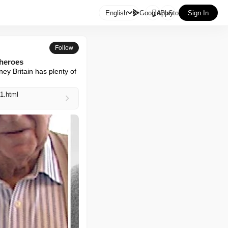

English
GooglePlay
AppStore
Sign In
Follow
 heroes
y Britain has plenty of 
1.html