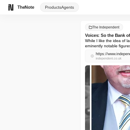
TheNote
Products
Agents
The Independent
Voices: So the Bank of
While I like the idea of
eminently notable figure
https://www.indepen
independent.co.uk