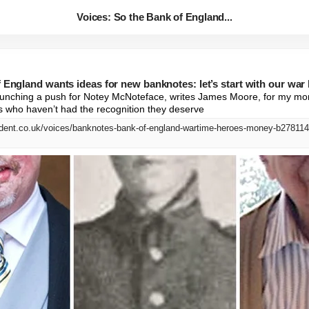
Voices: So the Bank of England...
 England wants ideas for new banknotes: let’s start with our war
 launching a push for Notey McNoteface, writes James Moore, for my mone
s who haven’t had the recognition they deserve
dent.co.uk/voices/banknotes-bank-of-england-wartime-heroes-money-b278114