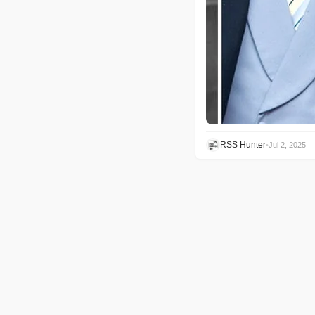
RSS Hunter
•
Jul 2, 2025