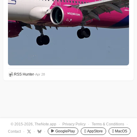
RSS Hunter
•
Apr 28
© 2015-2026, TheNote.app
·
Privacy Policy
·
Terms & Conditions
·
GooglePlay
 AppStore
 MacOS
Contact
·
·
·