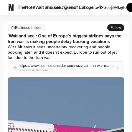

TheNote
'Wait and see': One of Europe'...
Products
Agents
English
GooglePlay
AppStore
Business Insider
Follow
'Wait and see': One of Europe's biggest airlines says the
Iran war is making people delay booking vacations
Wizz Air says it sees uncertainty recovering and people 
booking later, and it doesn't expect Europe to run out of jet 
fuel due to the Iran war.
https://www.businessinsider.com/wizz-air-iran-war-making-people-book-their-vacations-later-2026-4
businessinsider.com