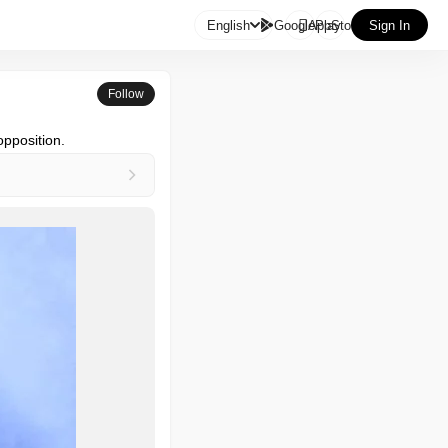

English
GooglePlay
AppStore
Sign In
Follow
opposition.