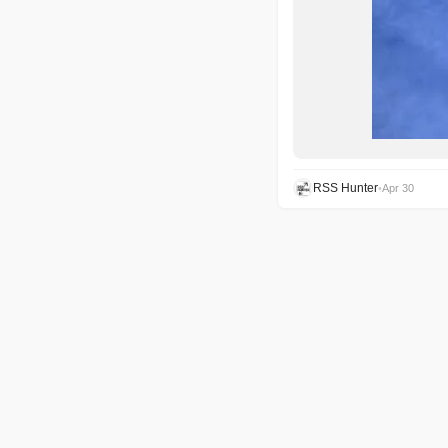
RSS Hunter
•
Apr 30