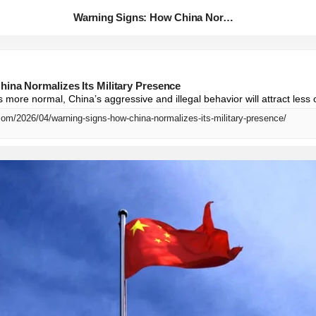
Warning Signs: How China Norma...
ina Normalizes Its Military Presence
more normal, China’s aggressive and illegal behavior will attract less 
com/2026/04/warning-signs-how-china-normalizes-its-military-presence/