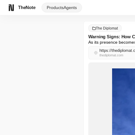
TheNote
Products
Agents
The Diplomat
Warning Signs: How Ch
As its presence becomes 
https://thediplomat.
thediplomat.com