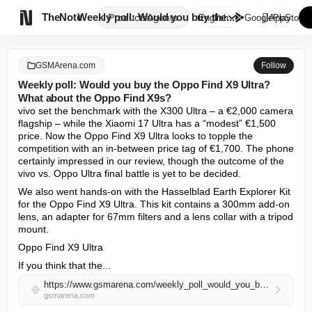

TheNote
Weekly poll: Would you buy the...
Products
Agents
English
GooglePlay
AppStore
GSMArena.com
Follow
Weekly poll: Would you buy the Oppo Find X9 Ultra?
What about the Oppo Find X9s?
vivo set the benchmark with the X300 Ultra – a €2,000 camera 
flagship – while the Xiaomi 17 Ultra has a “modest” €1,500 
price. Now the Oppo Find X9 Ultra looks to topple the 
competition with an in-between price tag of €1,700. The phone 
certainly impressed in our review, though the outcome of the 
vivo vs. Oppo Ultra final battle is yet to be decided.
We also went hands-on with the Hasselblad Earth Explorer Kit 
for the Oppo Find X9 Ultra. This kit contains a 300mm add-on 
lens, an adapter for 67mm filters and a lens collar with a tripod 
mount.
Oppo Find X9 Ultra
If you think that the...
https://www.gsmarena.com/weekly_poll_would_you_buy_the_oppo_find_x9_ultra_what_about_the_oppo_find_x9s-news-72602.php
gsmarena.com