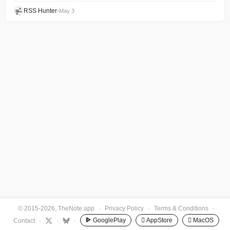
RSS Hunter
•
May 3
© 2015-2026, TheNote.app
·
Privacy Policy
·
Terms & Conditions
·
GooglePlay
 AppStore
 MacOS
Contact
·
·
·