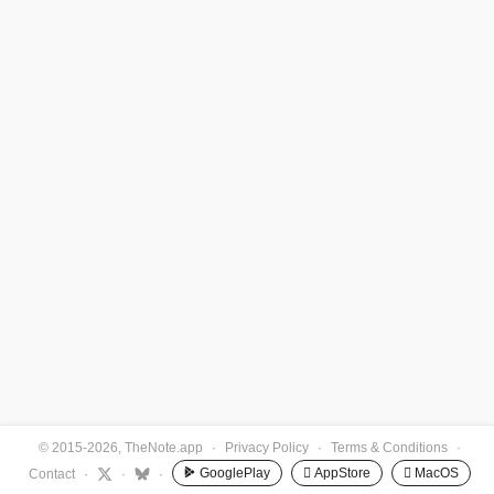
© 2015-2026, TheNote.app
·
Privacy Policy
·
Terms & Conditions
·
GooglePlay
 AppStore
 MacOS
Contact
·
·
·