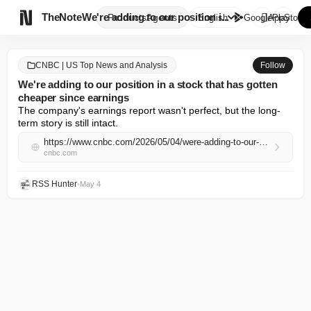

TheNote
We're adding to our position i...
Products
Agents
English
GooglePlay
AppStore
CNBC | US Top News and Analysis
Follow
We're adding to our position in a stock that has gotten
cheaper since earnings
The company's earnings report wasn't perfect, but the long-
term story is still intact.
https://www.cnbc.com/2026/05/04/were-adding-to-our-position-in-a-stock-that-has-gotten-cheaper-since-earnings.html
cnbc.com
RSS Hunter
•
May 4