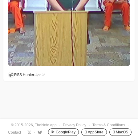
RSS Hunter
•
Apr 28
© 2015-2026, TheNote.app
·
Privacy Policy
·
Terms & Conditions
·
GooglePlay
 AppStore
 MacOS
Contact
·
·
·