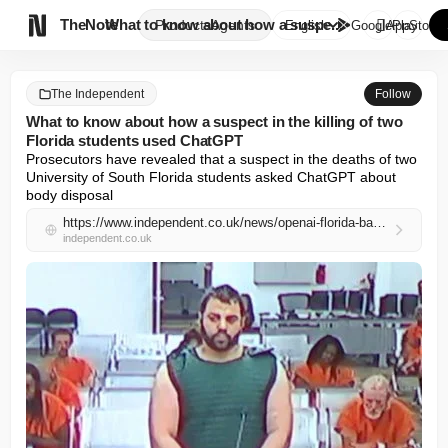

TheNote
What to know about how a suspe...
Products
Agents
English
GooglePlay
AppStore
The Independent
Follow
What to know about how a suspect in the killing of two
Florida students used ChatGPT
Prosecutors have revealed that a suspect in the deaths of two 
University of South Florida students asked ChatGPT about 
body disposal
https://www.independent.co.uk/news/openai-florida-bangladeshi-google-connecticut-b2966796.html
independent.co.uk