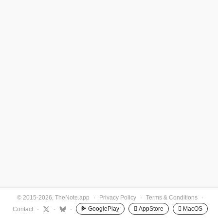
© 2015-2026, TheNote.app
·
Privacy Policy
·
Terms & Conditions
·
GooglePlay
 AppStore
 MacOS
Contact
·
·
·