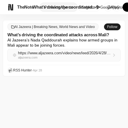

TheNote
What’s driving the coordinated...
Products
Agents
English
GooglePlay
AppStore
Al Jazeera | Breaking News, World News and Video
Follow
What’s driving the coordinated attacks across Mali?
Al Jazeera’s Nada Qaddourah explains how armed groups in 
Mali appear to be joining forces.
https://www.aljazeera.com/video/newsfeed/2026/4/28/whats-driving-the-coordinated-attacks-across-mali?traffic_source=rss
aljazeera.com
RSS Hunter
•
Apr 28