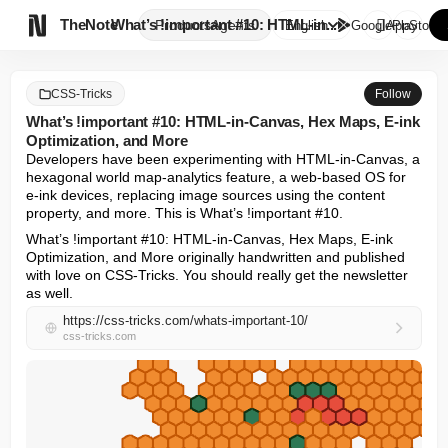

TheNote
What’s !important #10: HTML-in...
Products
Agents
English
GooglePlay
AppStore
CSS-Tricks
Follow
What’s !important #10: HTML-in-Canvas, Hex Maps, E-ink
Optimization, and More
Developers have been experimenting with HTML-in-Canvas, a 
hexagonal world map-analytics feature, a web-based OS for 
e-ink devices, replacing image sources using the content 
property, and more. This is What’s !important #10.
What’s !important #10: HTML-in-Canvas, Hex Maps, E-ink 
Optimization, and More originally handwritten and published 
with love on CSS-Tricks. You should really get the newsletter 
as well.
https://css-tricks.com/whats-important-10/
css-tricks.com