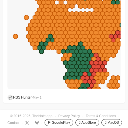
RSS Hunter
•
May 1
© 2015-2026, TheNote.app
·
Privacy Policy
·
Terms & Conditions
·
GooglePlay
 AppStore
 MacOS
Contact
·
·
·