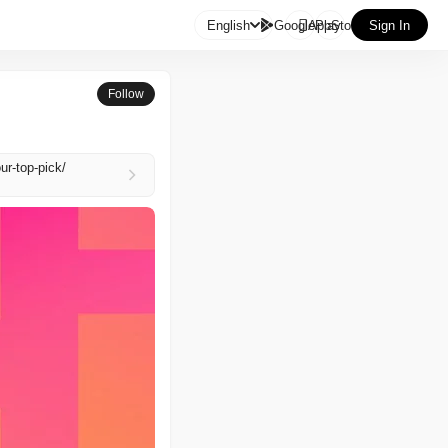

English
GooglePlay
AppStore
Sign In
Follow
ur-top-pick/