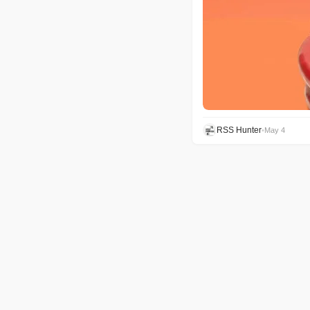
RSS Hunter
•
May 4