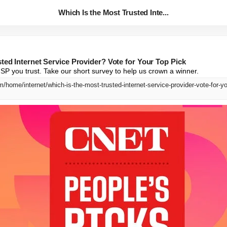
Which Is the Most Trusted Inte...
ted Internet Service Provider? Vote for Your Top Pick
P you trust. Take our short survey to help us crown a winner.
/home/internet/which-is-the-most-trusted-internet-service-provider-vote-for-yo