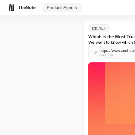
TheNote
Products
Agents
CNET
Which Is the Most Trus
We want to know which IS
https://www.cnet.com
cnet.com