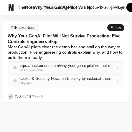

TheNote
Why Your GenAI Pilot Will Not ...
Products
Agents
English
GooglePlay
AppStore
HackerNoon
Follow
Why Your GenAI Pilot Will Not Survive Production: Five
Controls Engineers Skip
Most GenAI pilots clear the demo bar and stall on the way to 
production. Five engineering controls explain why, and how to 
build them in early.
https://hackernoon.com/why-your-genai-pilot-will-not-survive-production-five-controls-engineers-skip?source=rss
hackernoon.com
Hacker & Security News on Bluesky @hacker.at.thenote.app
bsky.app
RSS Hunter
•
May 6