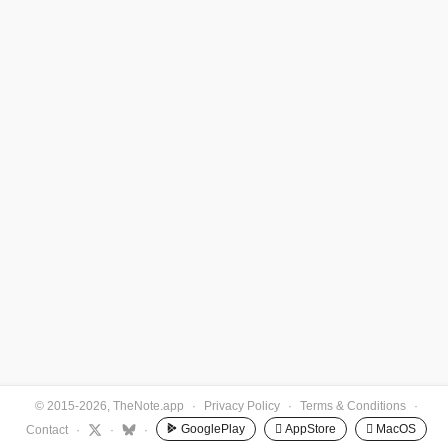
© 2015-2026, TheNote.app
·
Privacy Policy
·
Terms & Conditions
·
GooglePlay
 AppStore
 MacOS
Contact
·
·
·