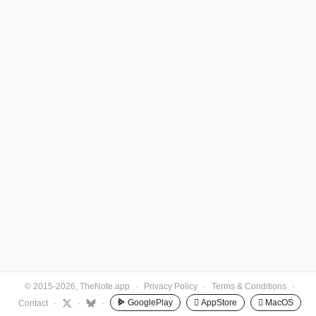
© 2015-2026, TheNote.app
·
Privacy Policy
·
Terms & Conditions
·
GooglePlay
 AppStore
 MacOS
Contact
·
·
·