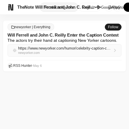

TheNote
Will Ferrell and John C. Reill...
Products
Agents
English
GooglePlay
AppStore
newyorker | Everything
Follow
Will Ferrell and John C. Reilly Enter the Caption Contest
The actors try their hand at captioning New Yorker cartoons.
https://www.newyorker.com/humor/celebrity-caption-contest/will-ferrell-and-john-c-reilly-enter-the-caption-contest
newyorker.com
RSS Hunter
•
May 6