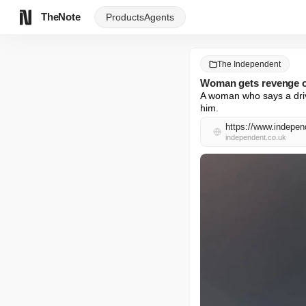
TheNote
Products
Agents
The Independent
Woman gets revenge on
A woman who says a driv
him.
https://www.indepen
independent.co.uk