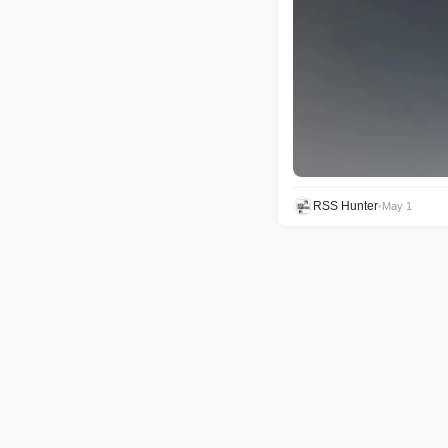
RSS Hunter
•
May 1