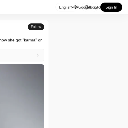

English
GooglePlay
AppStore
Sign In
Follow
how she got "karma" on 