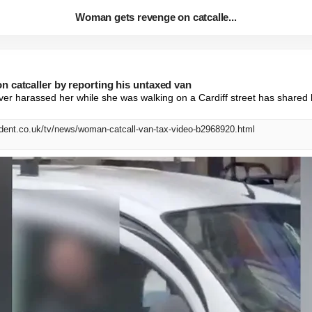
Woman gets revenge on catcalle...
 catcaller by reporting his untaxed van
er harassed her while she was walking on a Cardiff street has shared 
dent.co.uk/tv/news/woman-catcall-van-tax-video-b2968920.html